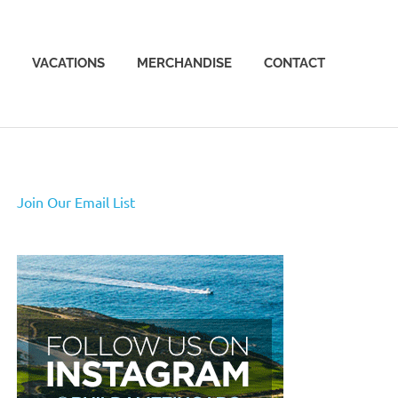
VACATIONS
MERCHANDISE
CONTACT
Join Our Email List