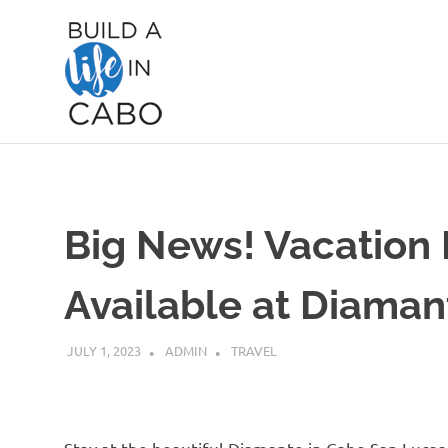
Skip
Build
to
content
A
Life
in
Big News! Vacation
Cabo
Available at Diama
JULY 1, 2023
ADMIN
TRAVEL