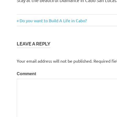
Stay at the beautiful Diamante in Cabo San Luca
Cabo
Previous
Do you want to Build A Life in Cabo?
Post
Post:
navigation
LEAVE A REPLY
Your email address will not be published.
Required fie
Comment