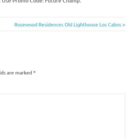
s. Use Promo Code: Future Champ.
Next
Rosewood Residences Old Lighthouse Los Cabos
Post:
lds are marked
*