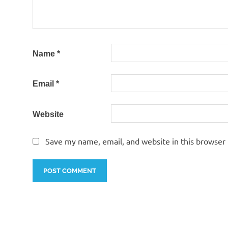
Name
*
Email
*
Website
Save my name, email, and website in this browser 