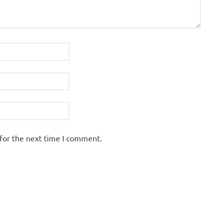
for the next time I comment.