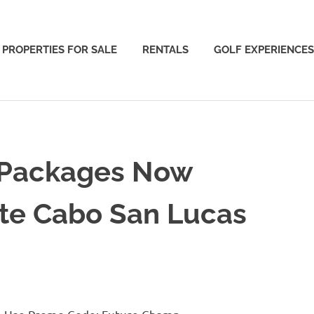
PROPERTIES FOR SALE
RENTALS
GOLF EXPERIENCES
 Packages Now
nte Cabo San Lucas