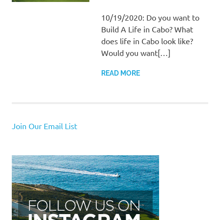
10/19/2020: Do you want to
Build A Life in Cabo? What
does life in Cabo look like?
Would you want[…]
READ MORE
Join Our Email List