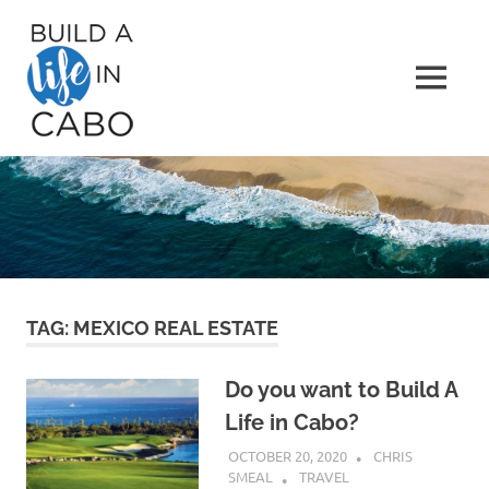
Skip
Build
to
content
A
MENU
Life
in
Cabo
TAG:
MEXICO REAL ESTATE
Do you want to Build A
Life in Cabo?
OCTOBER 20, 2020
CHRIS
SMEAL
TRAVEL